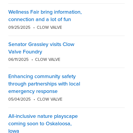
Wellness Fair bring information,
connection and a lot of fun
09/25/2025
CLOW VALVE
Senator Grassley visits Clow
Valve Foundry
06/11/2025
CLOW VALVE
Enhancing community safety
through partnerships with local
emergency response
05/04/2025
CLOW VALVE
All-inclusive nature playscape
coming soon to Oskaloosa,
Iowa