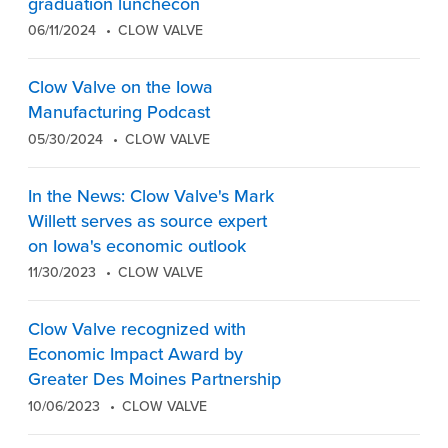
graduation lunchecon
06/11/2024
CLOW VALVE
Clow Valve on the Iowa
Manufacturing Podcast
05/30/2024
CLOW VALVE
In the News: Clow Valve's Mark
Willett serves as source expert
on Iowa's economic outlook
11/30/2023
CLOW VALVE
Clow Valve recognized with
Economic Impact Award by
Greater Des Moines Partnership
10/06/2023
CLOW VALVE