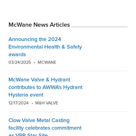
McWane News Articles
Announcing the 2024
Environmental Health & Safety
awards
03/24/2025
MCWANE
McWane Valve & Hydrant
contributes to AWWA's Hydrant
Hysteria event
12/17/2024
M&H VALVE
Clow Valve Metal Casting
facility celebrates commitment
as VPP Star Site