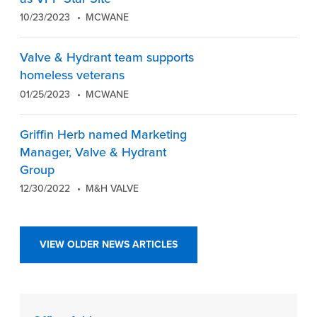
10/23/2023
MCWANE
Valve & Hydrant team supports
homeless veterans
01/25/2023
MCWANE
Griffin Herb named Marketing
Manager, Valve & Hydrant
Group
12/30/2022
M&H VALVE
VIEW OLDER NEWS ARTICLES