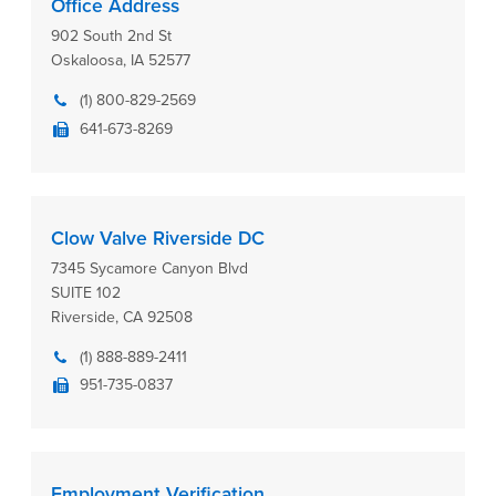
Office Address
902 South 2nd St
Oskaloosa, IA 52577
(1) 800-829-2569
641-673-8269
Clow Valve Riverside DC
7345 Sycamore Canyon Blvd
SUITE 102
Riverside, CA 92508
(1) 888-889-2411
951-735-0837
Employment Verification