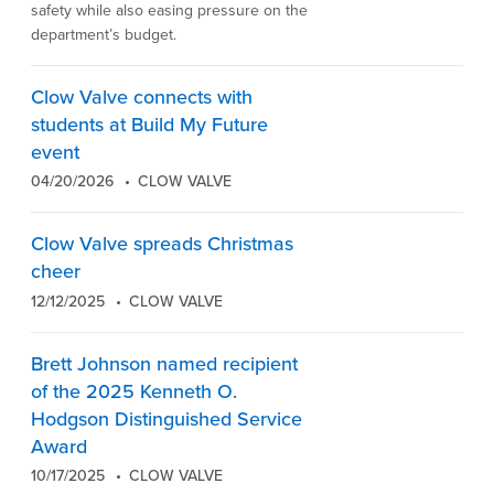
safety while also easing pressure on the
department’s budget.
Clow Valve connects with
students at Build My Future
event
04/20/2026
CLOW VALVE
Clow Valve spreads Christmas
cheer
12/12/2025
CLOW VALVE
Brett Johnson named recipient
of the 2025 Kenneth O.
Hodgson Distinguished Service
Award
10/17/2025
CLOW VALVE