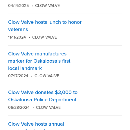
04/14/2025
CLOW VALVE
Clow Valve hosts lunch to honor
veterans
11/11/2024
CLOW VALVE
Clow Valve manufactures
marker for Oskaloosa's first
local landmark
07/17/2024
CLOW VALVE
Clow Valve donates $3,000 to
Oskaloosa Police Department
06/28/2024
CLOW VALVE
Clow Valve hosts annual