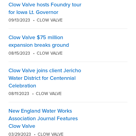
Clow Valve hosts Foundry tour
for Iowa Lt. Governor
09/13/2023
CLOW VALVE
Clow Valve $75 million
expansion breaks ground
08/15/2023
CLOW VALVE
Clow Valve joins client Jericho
Water District for Centennial
Celebration
08/11/2023
CLOW VALVE
New England Water Works
Association Journal Features
Clow Valve
03/29/2023
CLOW VALVE