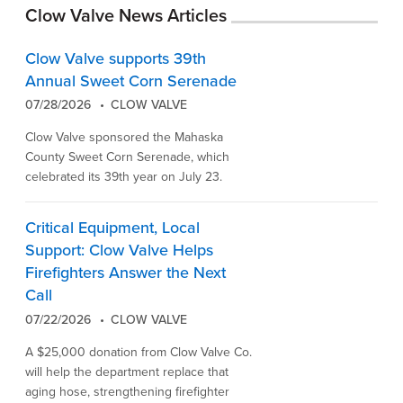
Clow Valve News Articles
Clow Valve supports 39th
Annual Sweet Corn Serenade
07/28/2026
CLOW VALVE
Clow Valve sponsored the Mahaska
County Sweet Corn Serenade, which
celebrated its 39th year on July 23.
Critical Equipment, Local
Support: Clow Valve Helps
Firefighters Answer the Next
Call
07/22/2026
CLOW VALVE
A $25,000 donation from Clow Valve Co.
will help the department replace that
aging hose, strengthening firefighter