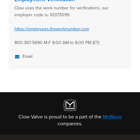
Clow uses the work number for verifications, our
employer code is: 10373099.
https://employees.theworknumber.com
800-367-5690 M-F 8:00 AM to 8:00 PM (ET)
Email
Clow Valve is proud to be a part of the
McWane
companies.