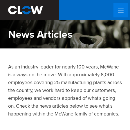
News Articles
As an industry leader for nearly 100 years, McWane
is always on the move. With approximately 6,000
employees covering 25 manufacturing plants across
the country, we work hard to keep our customers,
employees and vendors apprised of what’s going
on. Check the news articles below to see what’s
happening within the McWane family of companies.