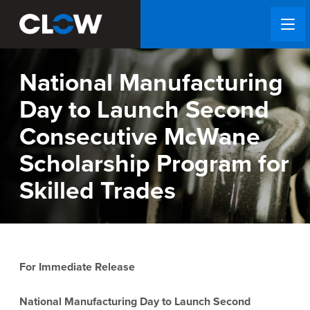
National Manufacturing
Day to Launch Second
Consecutive McWane
Scholarship Program for
Skilled Trades
For Immediate Release
National Manufacturing Day to Launch Second