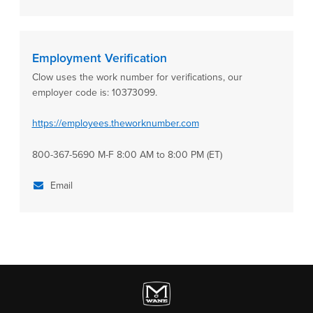
Employment Verification
Clow uses the work number for verifications, our
employer code is: 10373099.
https://employees.theworknumber.com
800-367-5690 M-F 8:00 AM to 8:00 PM (ET)
Email