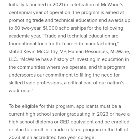
Initially launched in 2021 in celebration of McWane’s
centennial year of operation, the program is aimed at
promoting trade and technical education and awards up
to 60 two-year, $1,000 scholarships for the following
academic year. “Trade and technical education are
foundational for a fruitful career in manufacturing,”
stated Kevin McCarthy, VP, Human Resources, McWane,
LLC. “McWane has a history of investing in education in
the communities where we operate, and this program
underscores our commitment to filling the need for
skilled trade professions, a critical part of our nation’s
workforce.”
To be eligible for this program, applicants must be a
current high school senior graduating in 2023 or have a
high school diploma or GED equivalent and be enrolled
or plan to enroll in a trade-related program in the fall of
2023 at an accredited two-year college,