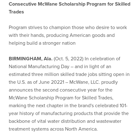
Consecutive McWane Scholarship Program for Skilled
Trades
Program strives to champion those who desire to work
with their hands, producing American goods and
helping build a stronger nation
BIRMINGHAM, Ala.
(Oct. 5, 2022) In celebration of
National Manufacturing Day – and in light of an
estimated three million skilled trade jobs sitting open in
the U.S. as of June 20221 – McWane, LLC. proudly
announces the second consecutive year for the
McWane Scholarship Program for Skilled Trades,
marking the next chapter in the brand's celebrated 101-
year history of manufacturing products that provide the
backbone of vital water distribution and wastewater
treatment systems across North America.