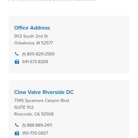
Office Address
902 South 2nd St
Oskaloosa, IA 52577
(1) 800-829-2569
641-673-8269
Clow Valve Riverside DC
7345 Sycamore Canyon Blvd
SUITE 102
Riverside, CA 92508
(1) 888-889-2411
951-735-0837