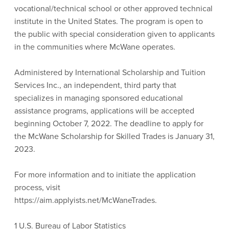
vocational/technical school or other approved technical
institute in the United States. The program is open to
the public with special consideration given to applicants
in the communities where McWane operates.
Administered by International Scholarship and Tuition
Services Inc., an independent, third party that
specializes in managing sponsored educational
assistance programs, applications will be accepted
beginning October 7, 2022. The deadline to apply for
the McWane Scholarship for Skilled Trades is January 31,
2023.
For more information and to initiate the application
process, visit
https://aim.applyists.net/McWaneTrades.
1 U.S. Bureau of Labor Statistics