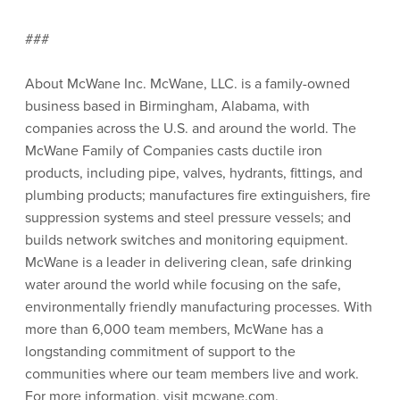
###
About McWane Inc. McWane, LLC. is a family-owned
business based in Birmingham, Alabama, with
companies across the U.S. and around the world. The
McWane Family of Companies casts ductile iron
products, including pipe, valves, hydrants, fittings, and
plumbing products; manufactures fire extinguishers, fire
suppression systems and steel pressure vessels; and
builds network switches and monitoring equipment.
McWane is a leader in delivering clean, safe drinking
water around the world while focusing on the safe,
environmentally friendly manufacturing processes. With
more than 6,000 team members, McWane has a
longstanding commitment of support to the
communities where our team members live and work.
For more information, visit mcwane.com.