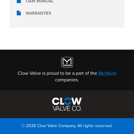
O&M MANUAL
WARRANTIES
Clow Valve is proud to be a part of the
McWane
companies.
© 2026 Clow Valve Company. All rights reserved.