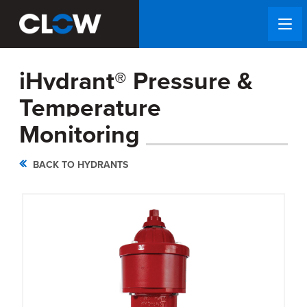
iHydrant® Pressure &
Temperature
Monitoring
BACK TO HYDRANTS