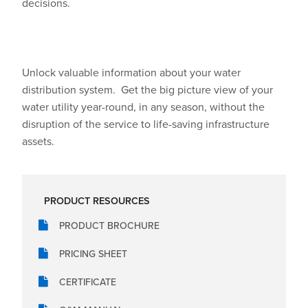
decisions.
Unlock valuable information about your water
distribution system.
Get the big picture view of your
water utility year-round, in any season, without the
disruption of the service to life-saving infrastructure
assets.
PRODUCT RESOURCES
PRODUCT BROCHURE
PRICING SHEET
CERTIFICATE