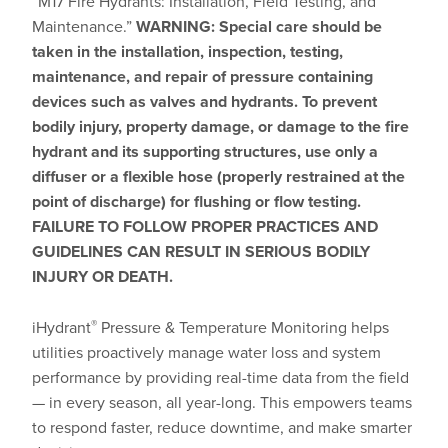
“M17 Fire Hydrants: Installation, Field Testing, and
Maintenance.”
WARNING: Special care should be
taken in the installation, inspection, testing,
maintenance, and repair of pressure containing
devices such as valves and hydrants. To prevent
bodily injury, property damage, or damage to the fire
hydrant and its supporting structures, use only a
diffuser or a flexible hose (properly restrained at the
point of discharge) for flushing or flow testing.
FAILURE TO FOLLOW PROPER PRACTICES AND
GUIDELINES CAN RESULT IN SERIOUS BODILY
INJURY OR DEATH.
®
iHydrant
Pressure & Temperature Monitoring helps
utilities proactively manage water loss and system
performance by providing real-time data from the field
— in every season, all year-long. This empowers teams
to respond faster, reduce downtime, and make smarter