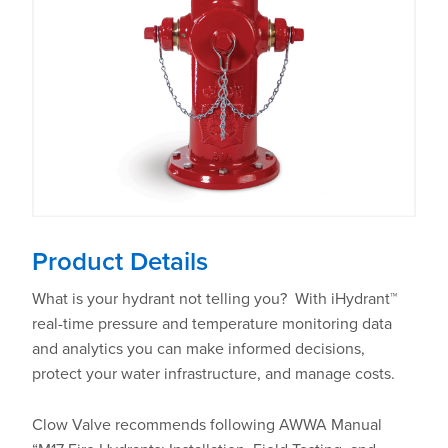
Product Details
What is your hydrant not telling you? With iHydrant™
real-time pressure and temperature monitoring data
and analytics you can make informed decisions,
protect your water infrastructure, and manage costs.
Clow Valve recommends following AWWA Manual