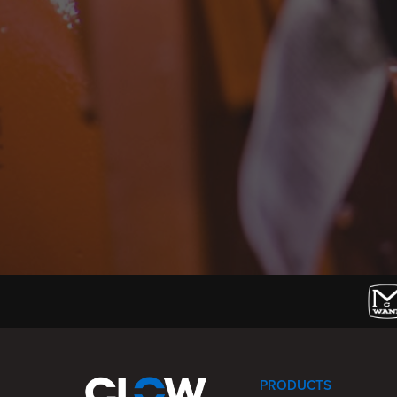
PRODUCTS