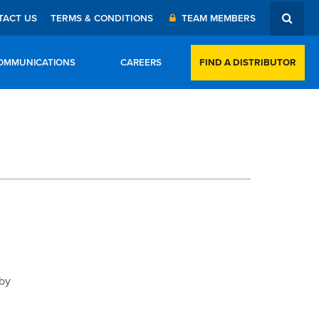
TACT US
TERMS & CONDITIONS
TEAM MEMBERS
FIND A DISTRIBUTOR
OMMUNICATIONS
CAREERS
 by