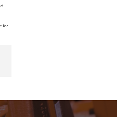
nd
e for