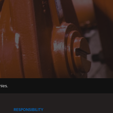
ies.
RESPONSIBILITY