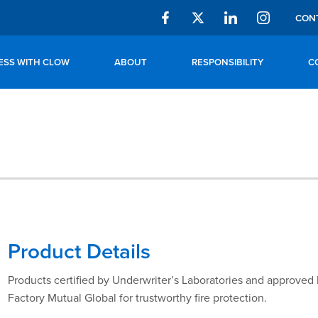
CON
ESS WITH CLOW
ABOUT
RESPONSIBILITY
C
Product Details
Products certified by Underwriter’s Laboratories and approved
Factory Mutual Global for trustworthy fire protection.