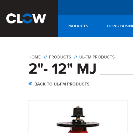
PRODUCTS
DOING BUSIN
HOME
PRODUCTS
UL-FM PRODUCTS
2"- 12" MJ
BACK TO UL-FM PRODUCTS