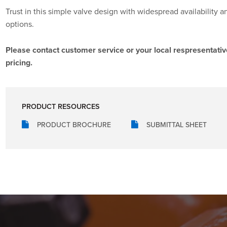
Trust in this simple valve design with widespread availability a
options.
Please contact customer service or your local respresentativ
pricing.
PRODUCT RESOURCES
PRODUCT BROCHURE
SUBMITTAL SHEET