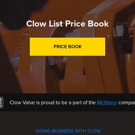
Clow List Price Book
PRICE BOOK
Clow Valve is proud to be a part of the
McWane
compan
DOING BUSINESS WITH CLOW