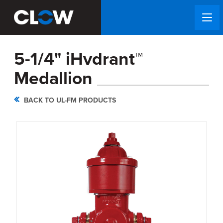
5-1/4" iHydrant™
Medallion
BACK TO UL-FM PRODUCTS