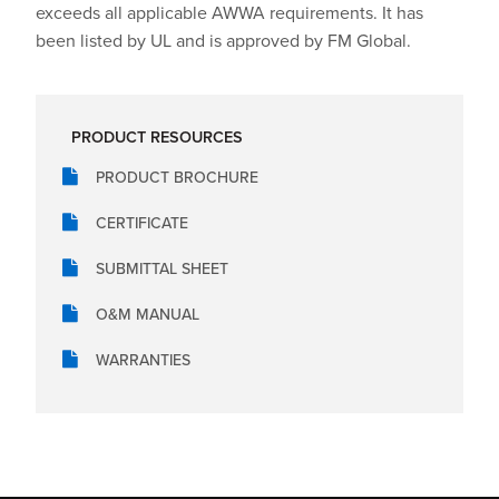
exceeds all applicable AWWA requirements. It has
been listed by UL and is approved by FM Global.
PRODUCT RESOURCES
PRODUCT BROCHURE
CERTIFICATE
SUBMITTAL SHEET
O&M MANUAL
WARRANTIES