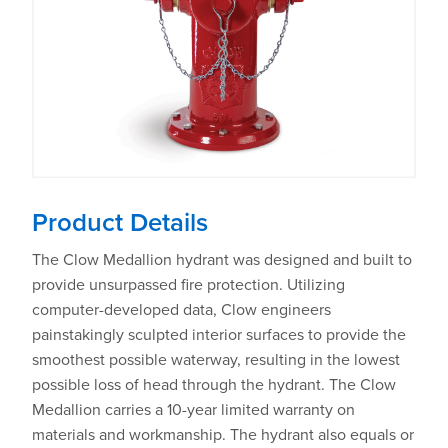
Product Details
The Clow Medallion hydrant was designed and built to
provide unsurpassed fire protection. Utilizing
computer-developed data, Clow engineers
painstakingly sculpted interior surfaces to provide the
smoothest possible waterway, resulting in the lowest
possible loss of head through the hydrant. The Clow
Medallion carries a 10-year limited warranty on
materials and workmanship. The hydrant also equals or