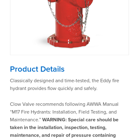
Product Details
Classically designed and time-tested, the Eddy fire
hydrant provides flow quickly and safely.
Clow Valve recommends following AWWA Manual
“M17 Fire Hydrants: Installation, Field Testing, and
Maintenance.”
WARNING: Special care should be
taken in the installation, inspection, testing,
maintenance, and repair of pressure containing