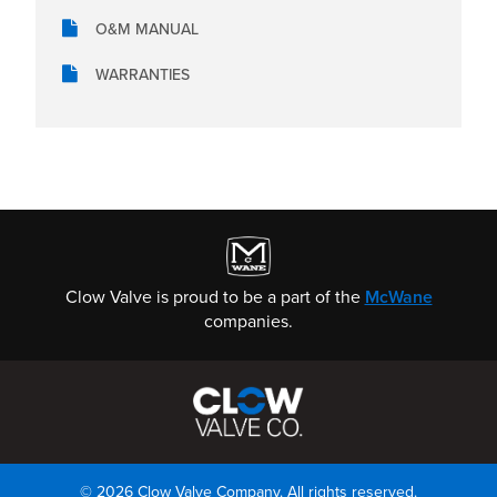
O&M MANUAL
WARRANTIES
Clow Valve is proud to be a part of the
McWane
companies.
© 2026 Clow Valve Company. All rights reserved.