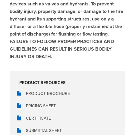
devices such as valves and hydrants. To prevent
bodily injury, property damage, or damage to the fire
hydrant and its supporting structures, use only a
diffuser or a flexible hose (properly restrained at the
point of discharge) for flushing or flow testing.
FAILURE TO FOLLOW PROPER PRACTICES AND
GUIDELINES CAN RESULT IN SERIOUS BODILY
INJURY OR DEATH.
PRODUCT RESOURCES
PRODUCT BROCHURE
PRICING SHEET
CERTIFICATE
SUBMITTAL SHEET