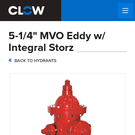
5-1/4" MVO Eddy w/
Integral Storz
BACK TO HYDRANTS