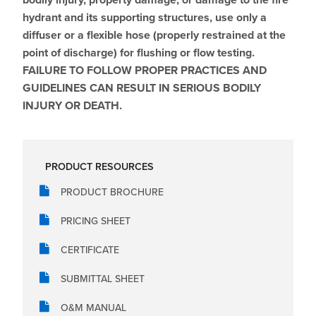
hydrant and its supporting structures, use only a
diffuser or a flexible hose (properly restrained at the
point of discharge) for flushing or flow testing.
FAILURE TO FOLLOW PROPER PRACTICES AND
GUIDELINES CAN RESULT IN SERIOUS BODILY
INJURY OR DEATH.
PRODUCT RESOURCES
PRODUCT BROCHURE
PRICING SHEET
CERTIFICATE
SUBMITTAL SHEET
O&M MANUAL