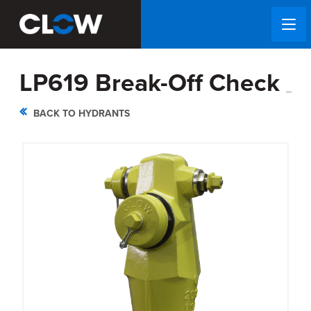
LP619 Break-Off Check
BACK TO HYDRANTS