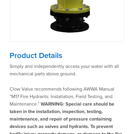
Product Details
Simply and independently access your water with all
mechanical parts above ground.
Clow Valve recommends following AWWA Manual
“M17 Fire Hydrants: Installation, Field Testing, and
Maintenance.”
WARNING: Special care should be
taken in the installation, inspection, testing,
maintenance, and repair of pressure containing
devices such as valves and hydrants. To prevent
bodily injury, property damage, or damage to the fire