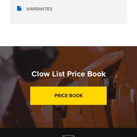
WARRANTIES
Clow List Price Book
PRICE BOOK